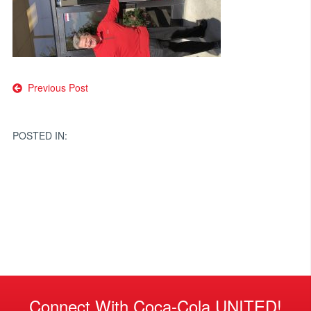
Post
Previous Post
navigation
POSTED IN:
Connect With Coca-Cola UNITED!