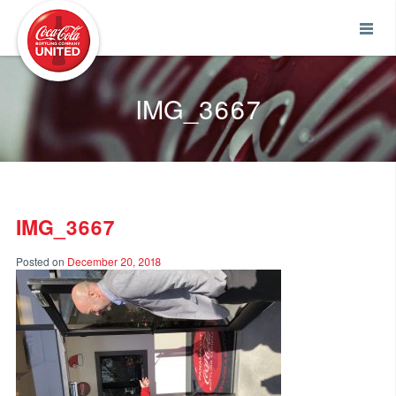
Coca-Cola UNITED
IMG_3667
IMG_3667
Posted on
December 20, 2018