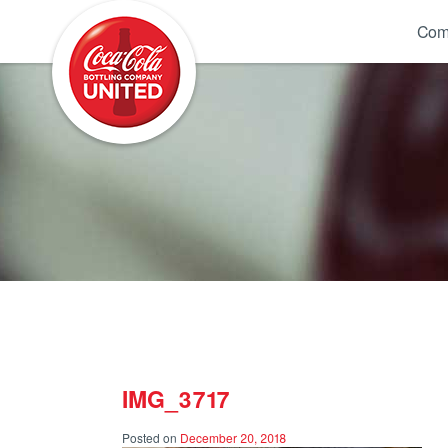
Coca-Cola UNITED
Com
IMG_3717
Posted on
December 20, 2018