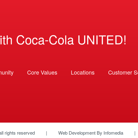
ith Coca-Cola UNITED!
unity
Core Values
Locations
Customer So
 all rights reserved
Web Development By
Infomedia