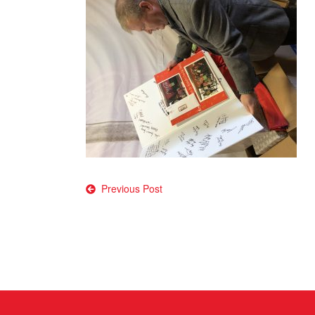
Post
Previous Post
navigation