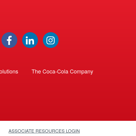
lutions
The Coca-Cola Company
ASSOCIATE RESOURCES LOGIN