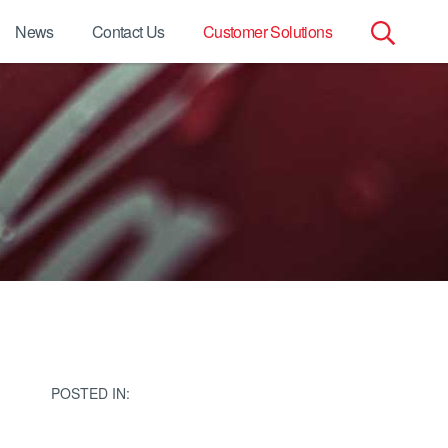
News
Contact Us
Customer Solutions
Search
for:
POSTED IN: