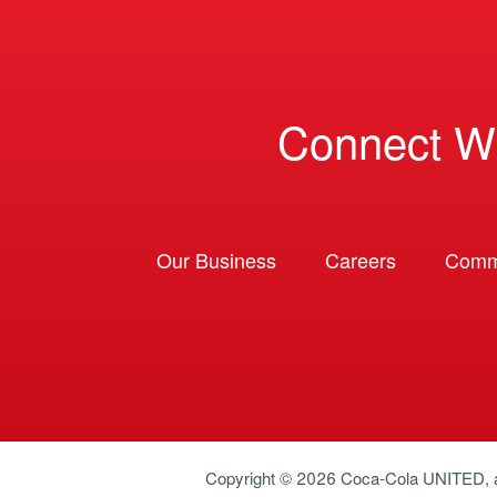
Connect W
Our Business
Careers
Comm
Copyright © 2026
Coca-Cola UNITED
,