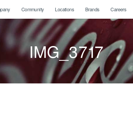
pany
Community
Locations
Brands
Careers
IMG_3717