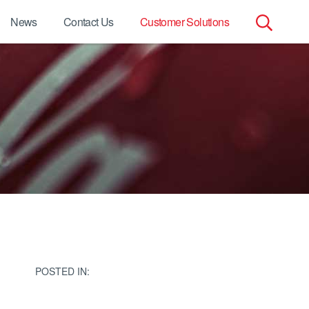
News
Contact Us
Customer Solutions
Search
for:
POSTED IN: