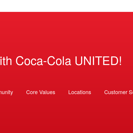
ith Coca-Cola UNITED!
unity
Core Values
Locations
Customer So