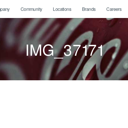
pany
Community
Locations
Brands
Careers
IMG_37171