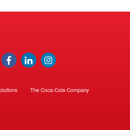
lutions
The Coca-Cola Company