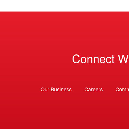
Connect W
Our Business
Careers
Comm