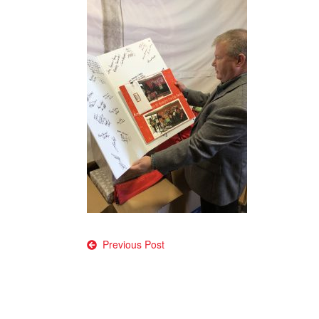
Post
Previous Post
navigation