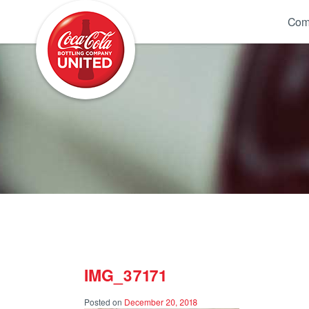
Coca-Cola UNITED
Com
IMG_37171
Posted on
December 20, 2018