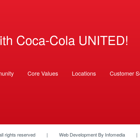
ith Coca-Cola UNITED!
unity
Core Values
Locations
Customer So
 all rights reserved
Web Development By
Infomedia