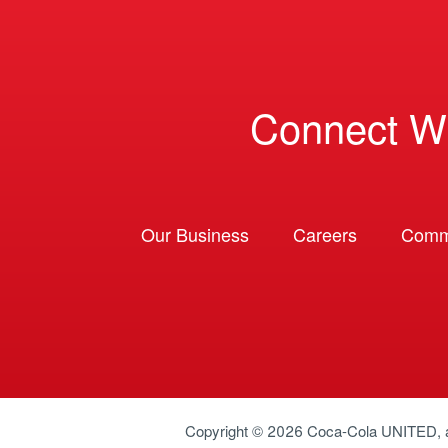
Connect W
Our Business
Careers
Comm
Copyright © 2026
Coca-Cola UNITED
,