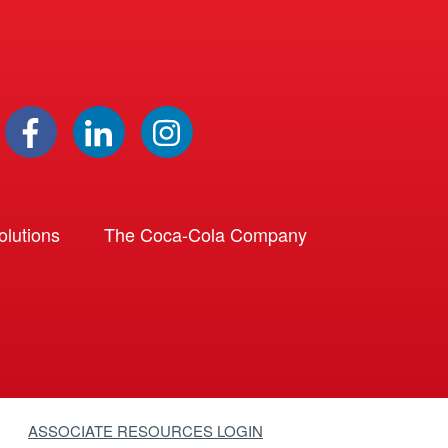
lutions
The Coca-Cola Company
ASSOCIATE RESOURCES LOGIN