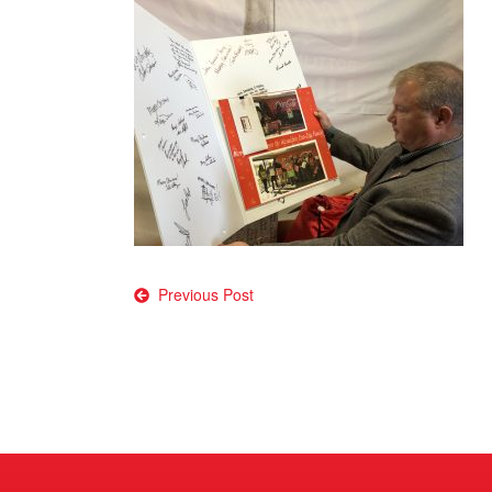
Post
Previous Post
navigation