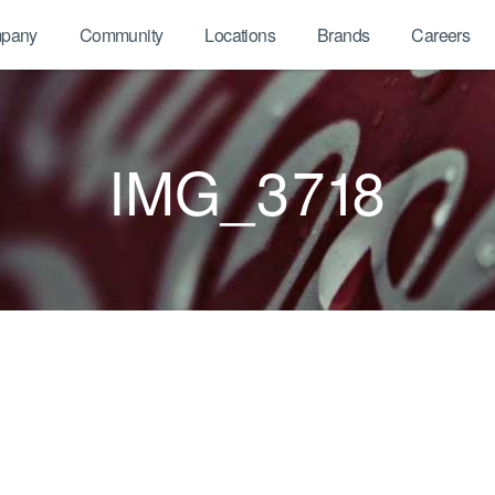
pany
Community
Locations
Brands
Careers
IMG_3718