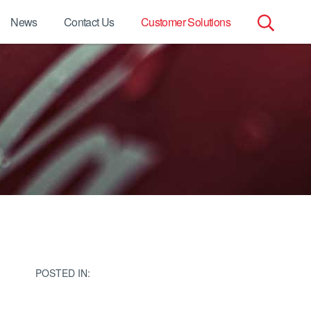
News
Contact Us
Customer Solutions
Search
for:
POSTED IN: