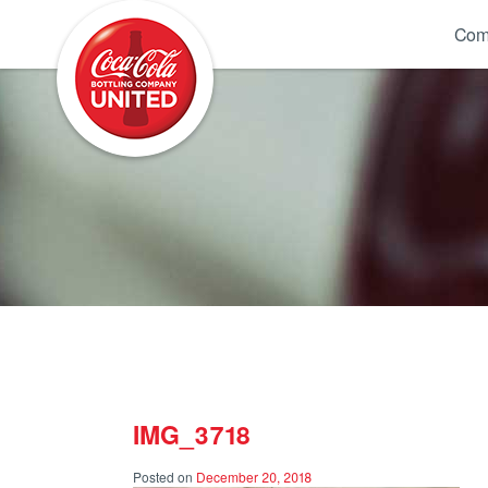
Coca-Cola UNITED
Com
IMG_3718
Posted on
December 20, 2018