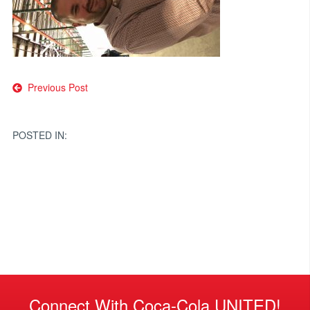
Post
Previous Post
navigation
POSTED IN:
Connect With Coca-Cola UNITED!