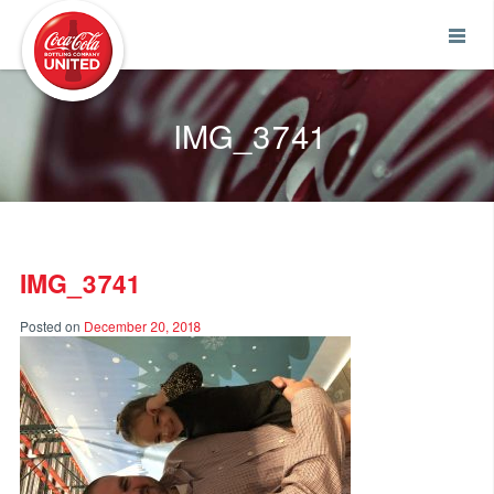
Coca-Cola UNITED
IMG_3741
IMG_3741
Posted on
December 20, 2018