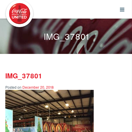
Coca-Cola UNITED
IMG_37801
IMG_37801
Posted on
December 20, 2018