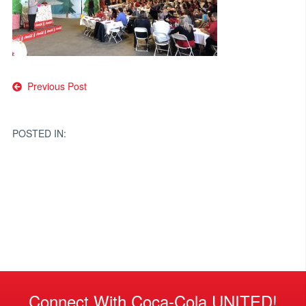
Post
Previous Post
navigation
POSTED IN:
Connect With Coca-Cola UNITED!