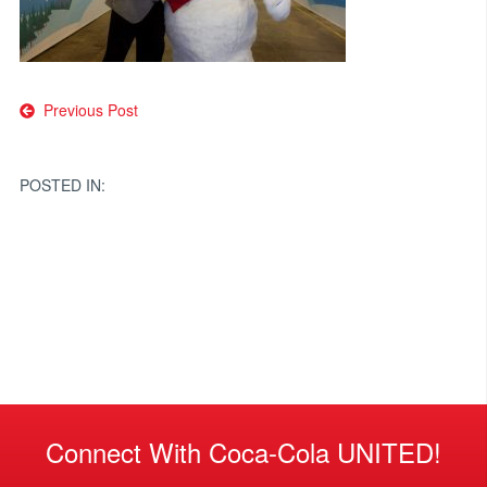
Post
Previous Post
navigation
POSTED IN:
Connect With Coca-Cola UNITED!