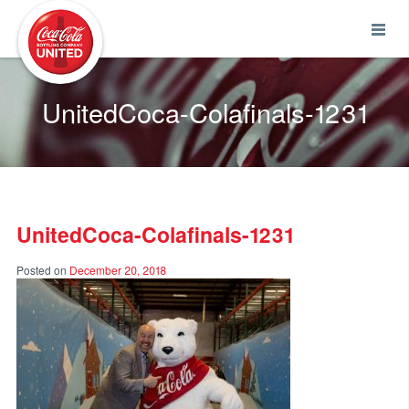
Coca-Cola UNITED
UnitedCoca-Colafinals-1231
UnitedCoca-Colafinals-1231
Posted on
December 20, 2018