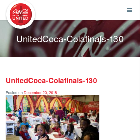
Coca-Cola UNITED
UnitedCoca-Colafinals-130
UnitedCoca-Colafinals-130
Posted on
December 20, 2018