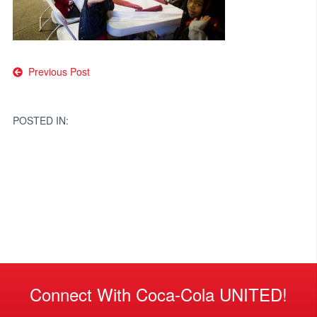
Post
Previous Post
navigation
POSTED IN:
Connect With Coca-Cola UNITED!