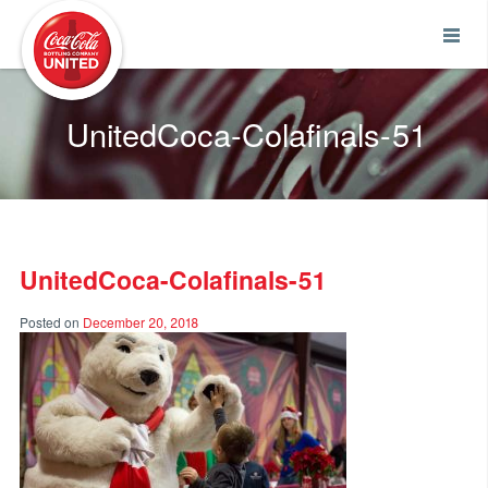
Coca-Cola UNITED
UnitedCoca-Colafinals-51
UnitedCoca-Colafinals-51
Posted on
December 20, 2018