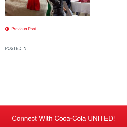
Post
Previous Post
navigation
POSTED IN:
Connect With Coca-Cola UNITED!