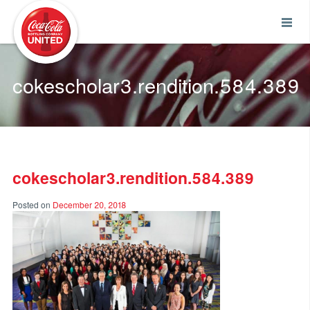
Coca-Cola UNITED
cokescholar3.rendition.584.389
cokescholar3.rendition.584.389
Posted on
December 20, 2018