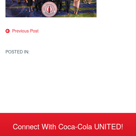
Post
Previous Post
navigation
POSTED IN:
Connect With Coca-Cola UNITED!