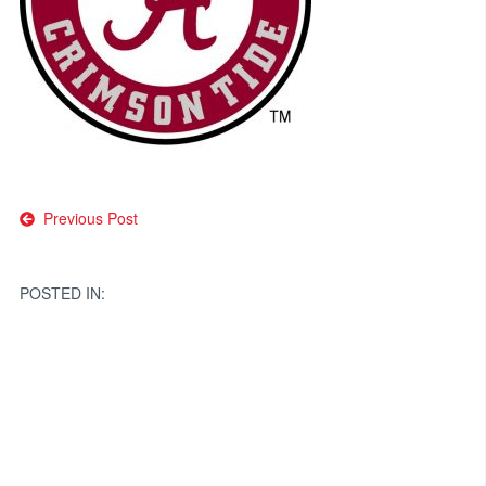
Post
Previous Post
navigation
POSTED IN: