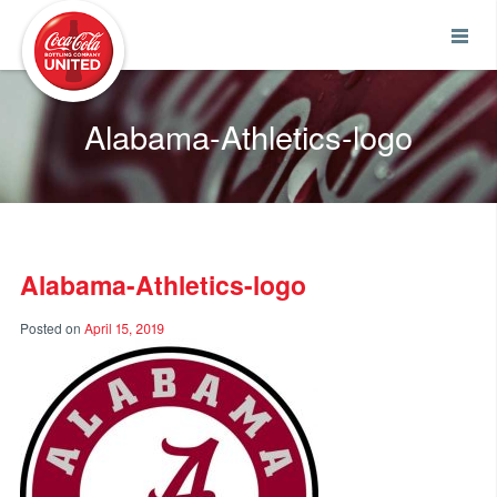
Coca-Cola UNITED
Alabama-Athletics-logo
Alabama-Athletics-logo
Posted on
April 15, 2019