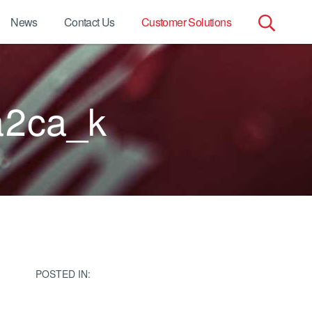
News
Contact Us
Customer Solutions
Search
for:
2ca_k
POSTED IN: