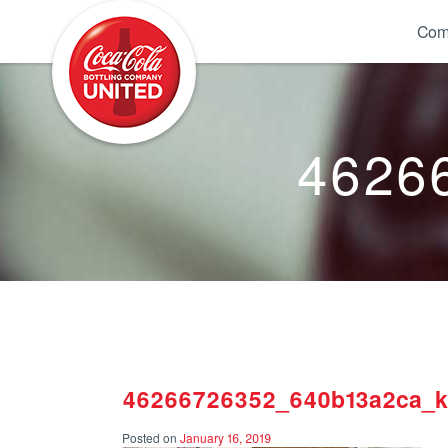
Coca-Cola UNITED
Com
4626
46266726352_640b13a2ca_k
Posted on
January 16, 2019