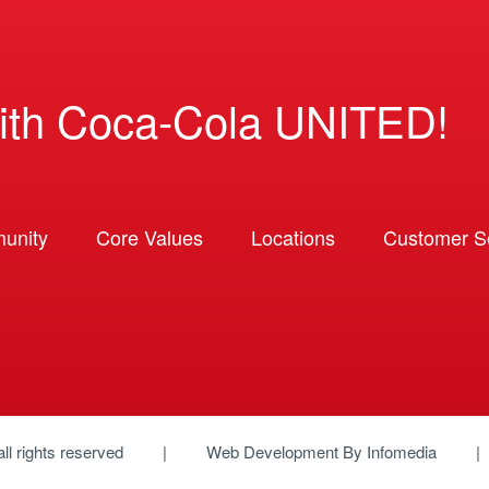
ith Coca-Cola UNITED!
unity
Core Values
Locations
Customer So
 all rights reserved
Web Development By
Infomedia