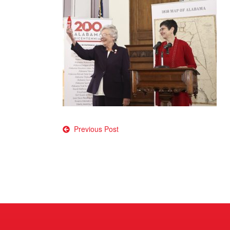
Post
Previous Post
navigation