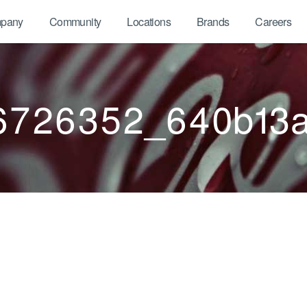
pany
Community
Locations
Brands
Careers
6726352_640b13a