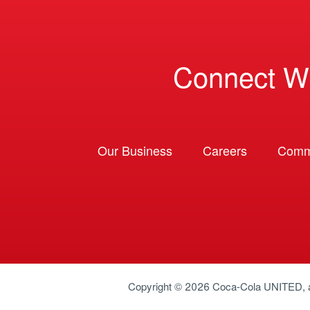
Connect W
Our Business
Careers
Comm
Copyright © 2026
Coca-Cola UNITED
,