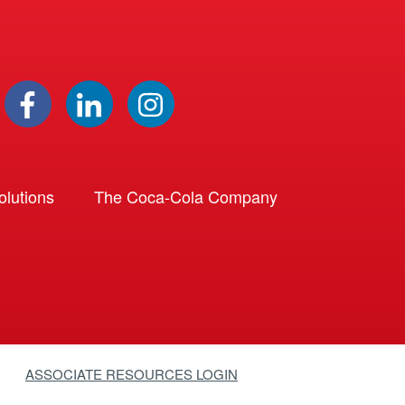
lutions
The Coca-Cola Company
ASSOCIATE RESOURCES LOGIN