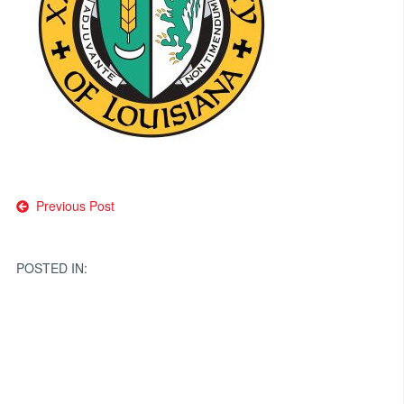
Post
Previous Post
navigation
POSTED IN: