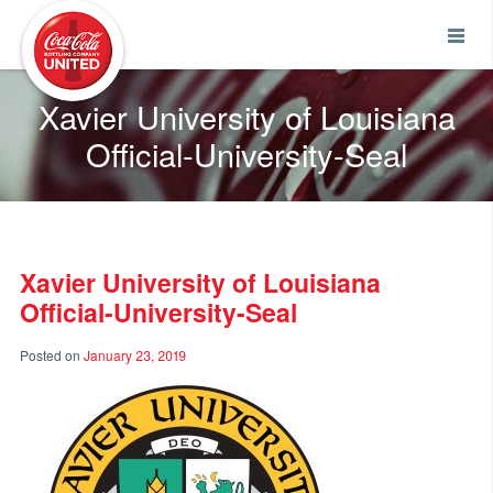
Coca-Cola UNITED
Xavier University of Louisiana
Official-University-Seal
Xavier University of Louisiana
Official-University-Seal
Posted on
January 23, 2019