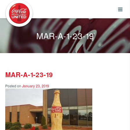
Coca-Cola UNITED
MAR-A-1-23-19
MAR-A-1-23-19
Posted on
January 23, 2019