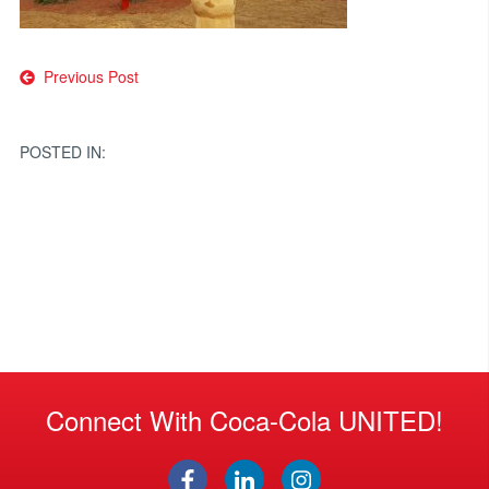
Post
Previous Post
navigation
POSTED IN:
Connect With Coca-Cola UNITED!