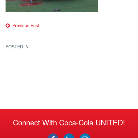
Post
Previous Post
navigation
POSTED IN:
Connect With Coca-Cola UNITED!