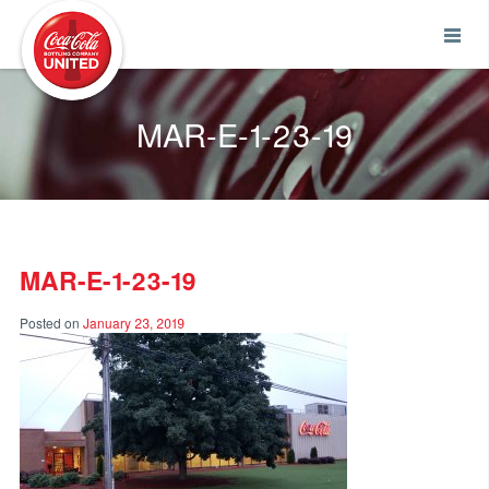
Coca-Cola UNITED
MAR-E-1-23-19
MAR-E-1-23-19
Posted on
January 23, 2019