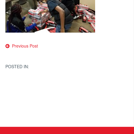
Post
Previous Post
navigation
POSTED IN: