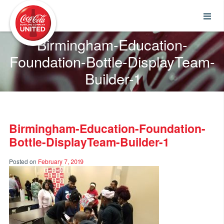
Coca-Cola UNITED
Birmingham-Education-
Foundation-Bottle-DisplayTeam-
Builder-1
Birmingham-Education-Foundation-
Bottle-DisplayTeam-Builder-1
Posted on
February 7, 2019