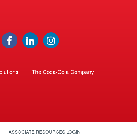
lutions
The Coca-Cola Company
ASSOCIATE RESOURCES LOGIN