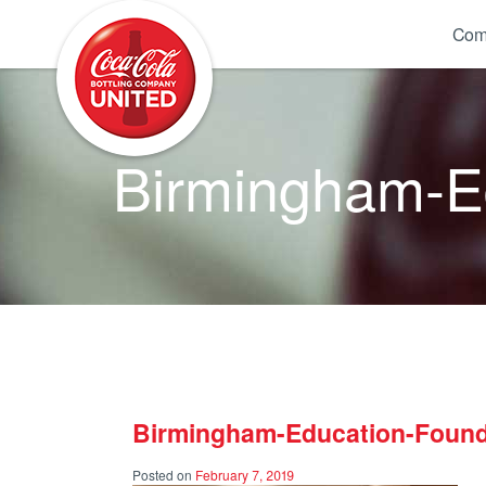
Coca-Cola UNITED
Com
Birmingham-Ed
Birmingham-Education-Found
Posted on
February 7, 2019