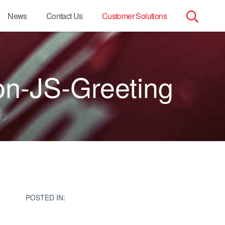
News
Contact Us
Customer Solutions
Search
for:
on-JS-Greeting
POSTED IN: