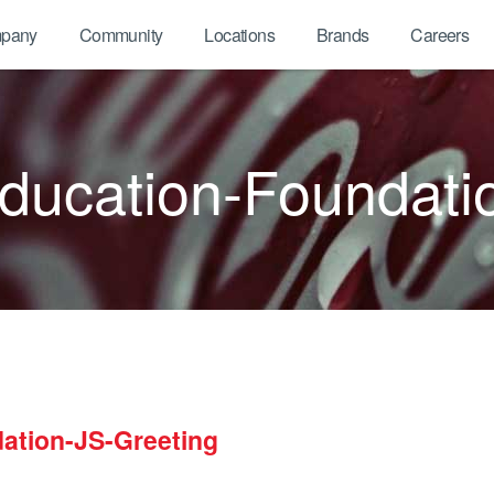
pany
Community
Locations
Brands
Careers
ucation-Foundati
ation-JS-Greeting