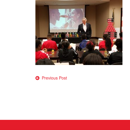
Post
Previous Post
navigation