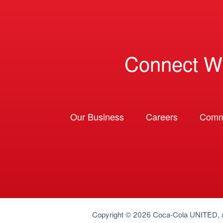
Connect W
Our Business
Careers
Comm
Copyright © 2026
Coca-Cola UNITED
,