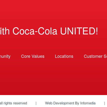
ith Coca-Cola UNITED!
unity
Core Values
Locations
Customer So
 all rights reserved
Web Development By
Infomedia