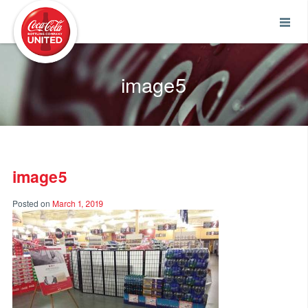
Coca-Cola UNITED
image5
image5
Posted on
March 1, 2019