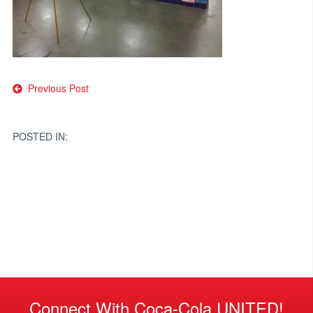
Post
Previous Post
navigation
POSTED IN:
Connect With Coca-Cola UNITED!