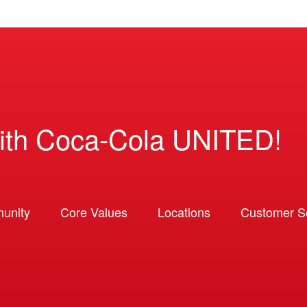
ith Coca-Cola UNITED!
unity
Core Values
Locations
Customer So