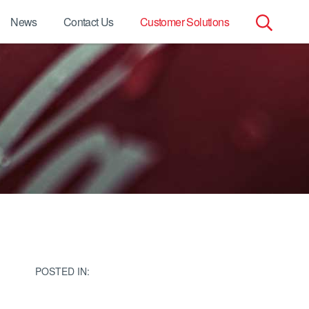
News
Contact Us
Customer Solutions
Search
for:
POSTED IN: