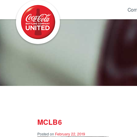
Coca-Cola UNITED
Com
MCLB6
Posted on
February 22, 2019