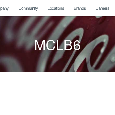
pany
Community
Locations
Brands
Careers
MCLB6