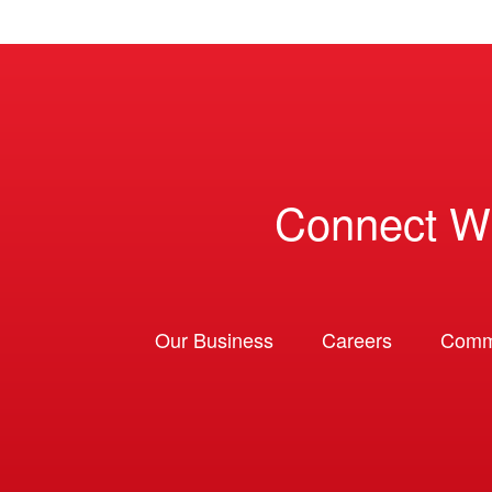
Connect W
Our Business
Careers
Comm