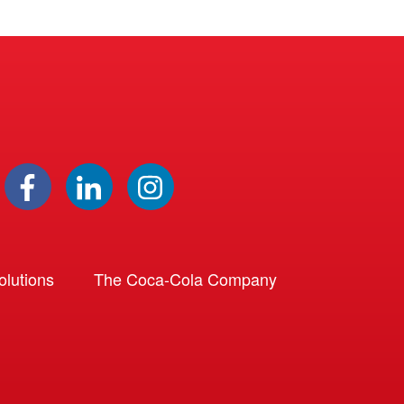
lutions
The Coca-Cola Company