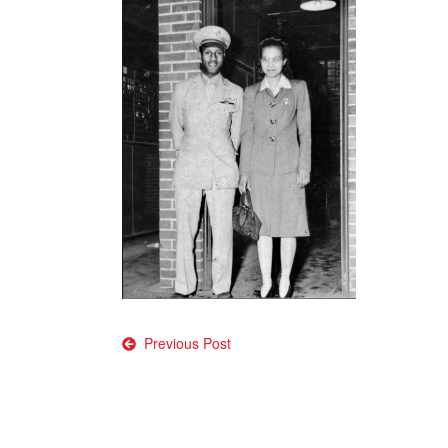
Post
Previous Post
navigation