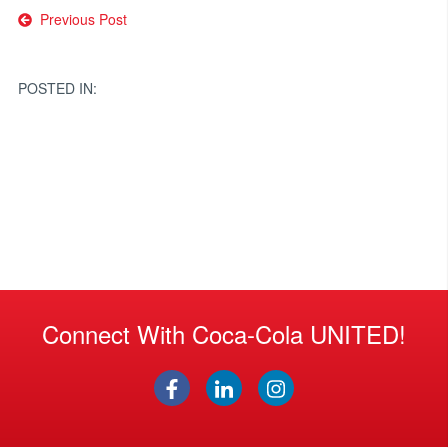
Post
Previous Post
navigation
POSTED IN:
Connect With Coca-Cola UNITED!