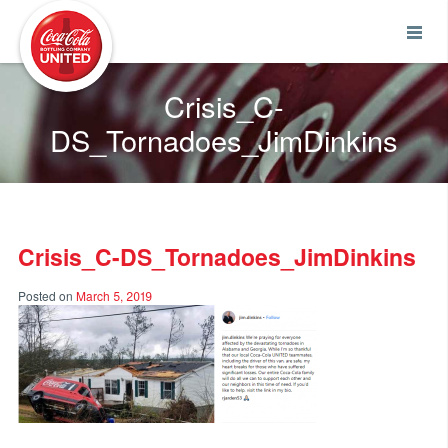
Coca-Cola UNITED
Crisis_C-
DS_Tornadoes_JimDinkins
Crisis_C-DS_Tornadoes_JimDinkins
Posted on
March 5, 2019