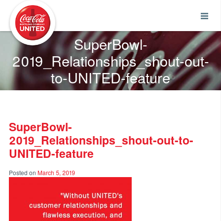
Coca-Cola UNITED
SuperBowl-
2019_Relationships_shout-out-
to-UNITED-feature
SuperBowl-
2019_Relationships_shout-out-to-
UNITED-feature
Posted on
March 5, 2019