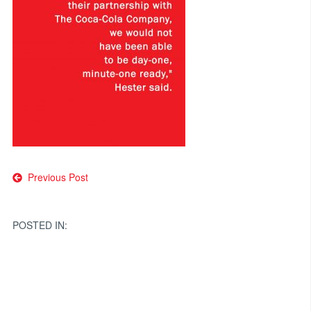
Post
Previous Post
navigation
POSTED IN: