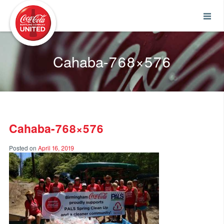
Coca-Cola UNITED
Cahaba-768×576
Cahaba-768×576
Posted on
April 16, 2019