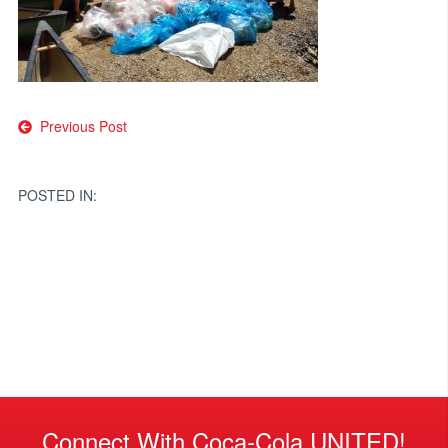
Post
Previous Post
navigation
POSTED IN:
Connect With Coca-Cola UNITED!