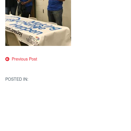
Post
Previous Post
navigation
POSTED IN: