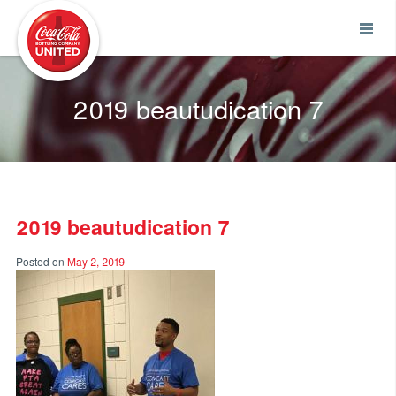
Coca-Cola UNITED
2019 beautudication 7
2019 beautudication 7
Posted on
May 2, 2019