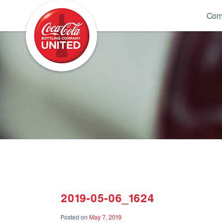
Coca-Cola UNITED
Com
2019-05-06_1624
Posted on
May 7, 2019