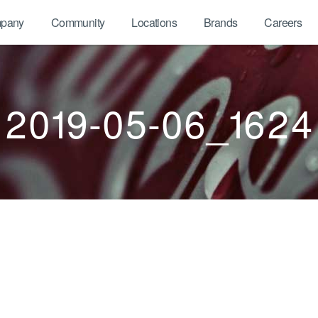
pany
Community
Locations
Brands
Careers
2019-05-06_1624