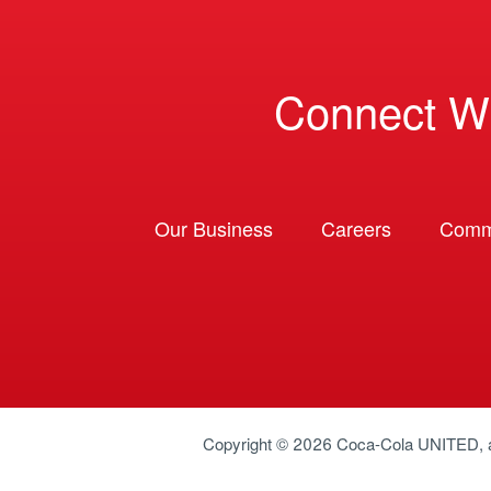
Connect W
Our Business
Careers
Comm
Copyright © 2026
Coca-Cola UNITED
,