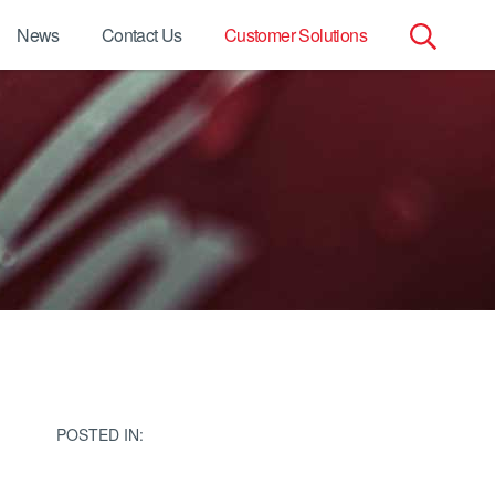
News
Contact Us
Customer Solutions
Search
for:
POSTED IN: