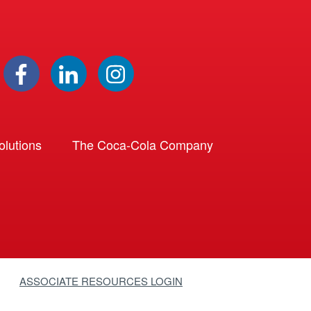
lutions
The Coca-Cola Company
ASSOCIATE RESOURCES LOGIN