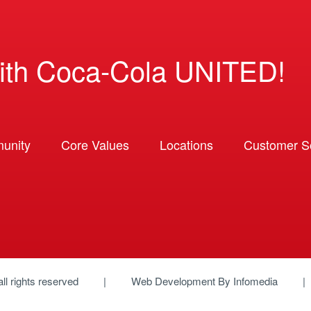
ith Coca-Cola UNITED!
unity
Core Values
Locations
Customer So
 all rights reserved
Web Development By
Infomedia