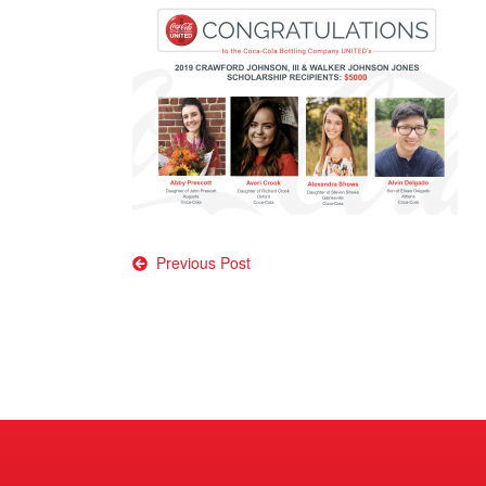
Post
Previous Post
navigation