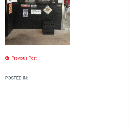
Post
Previous Post
navigation
POSTED IN: