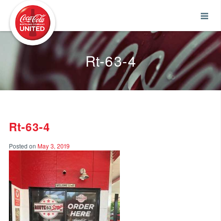
Coca-Cola UNITED
Rt-63-4
Rt-63-4
Posted on
May 3, 2019