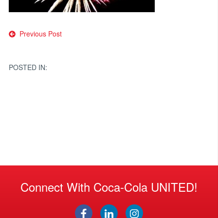
Post
Previous Post
navigation
POSTED IN:
Connect With Coca-Cola UNITED!