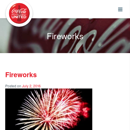
Coca-Cola UNITED
Fireworks
Fireworks
Posted on
July 2, 2016