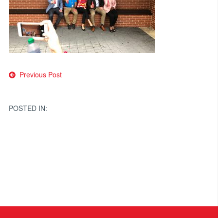
Post
Previous Post
navigation
POSTED IN: