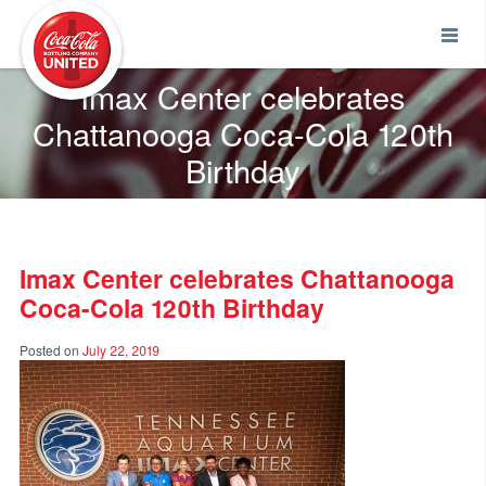
Coca-Cola UNITED
Imax Center celebrates
Chattanooga Coca-Cola 120th
Birthday
Imax Center celebrates Chattanooga
Coca-Cola 120th Birthday
Posted on
July 22, 2019