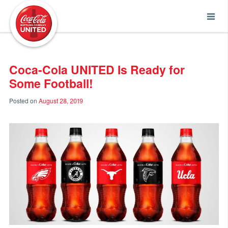
Coca-Cola UNITED
Coca-Cola UNITED Is Ready for
Some Football!
Posted on
August 28, 2019