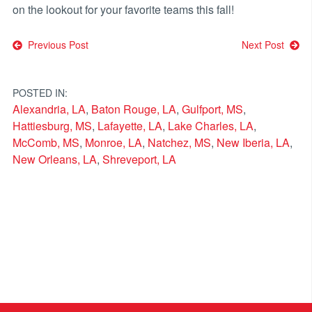
on the lookout for your favorite teams this fall!
Post
Previous Post
Next Post
navigation
POSTED IN:
Alexandria, LA
,
Baton Rouge, LA
,
Gulfport, MS
,
Hattiesburg, MS
,
Lafayette, LA
,
Lake Charles, LA
,
McComb, MS
,
Monroe, LA
,
Natchez, MS
,
New Iberia, LA
,
New Orleans, LA
,
Shreveport, LA