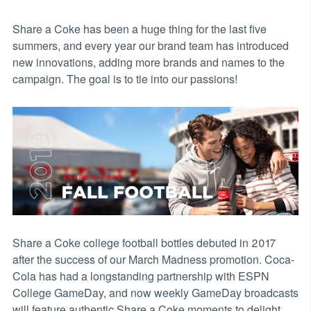
Share a Coke has been a huge thing for the last five
summers, and every year our brand team has introduced
new innovations, adding more brands and names to the
campaign. The goal is to tie into our passions!
Share a Coke college football bottles debuted in 2017
after the success of our March Madness promotion. Coca-
Cola has had a longstanding partnership with ESPN
College GameDay, and now weekly GameDay broadcasts
will feature authentic Share a Coke moments to delight