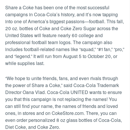
Share a Coke has been one of the most successful
campaigns in Coca-Cola’s history, and it’s now tapping
into one of America’s biggest passions—football. This fall,
20 oz. bottles of Coke and Coke Zero Sugar across the
United States will feature nearly 60 college and
professional football team logos. The campaign also
includes football-related names like “squad,” “#1 fan,” “pro,”
and “legend.” It will run from August 5 to October 20, or
while supplies last.
“We hope to unite friends, fans, and even rivals through
the power of Share a Coke,” said Coca-Cola Trademark
Director Oana Vlad. Coca-Cola UNITED wants to ensure
you that this campaign is not replacing the names! You
can still find your name, the names of friends and loved
ones, in stores and on CokeStore.com. There, you can
even order personalized 8 oz glass bottles of Coca-Cola,
Diet Coke, and Coke Zero.