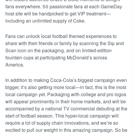
fans everywhere. 50 passionate fans at each GameDay
host site will be handpicked to get VIP treatment—
including an unlimited supply of Coke.
Fans can unlock local football themed experiences to
share with their friends or family by scanning the Sip and
Scan icon on the packaging, and on limited-edition
fountain cups at participating McDonald’s across
America.
In addition to making Coca-Cola’s biggest campaign even
bigger, it’s also getting more local—in fact, this is the most
local campaign yet. Packaging with college and pro logos
will appear prominently in their home markets, and will be
accompanied by a national TV commercial debuting at the
start of football season. This hyper-local campaign will
require a lot of supply chain innovations, and we’re so
excited to pull our weight in this amazing campaign. So be