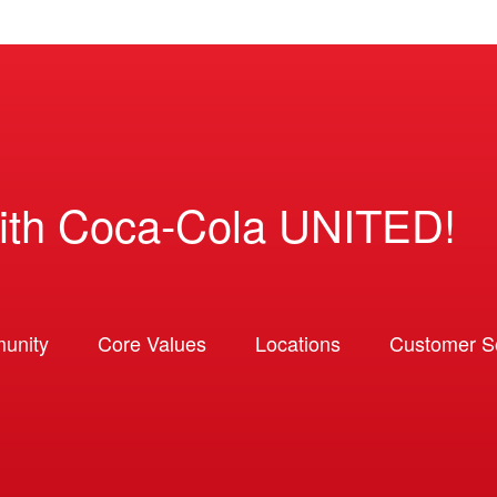
ith Coca-Cola UNITED!
unity
Core Values
Locations
Customer So