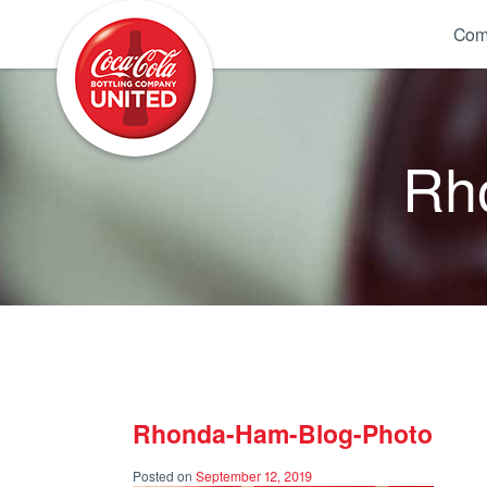
Coca-Cola UNITED
Com
Rh
Rhonda-Ham-Blog-Photo
Posted on
September 12, 2019