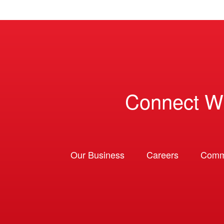
Connect W
Our Business
Careers
Comm