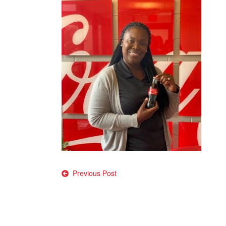
Post
Previous Post
navigation