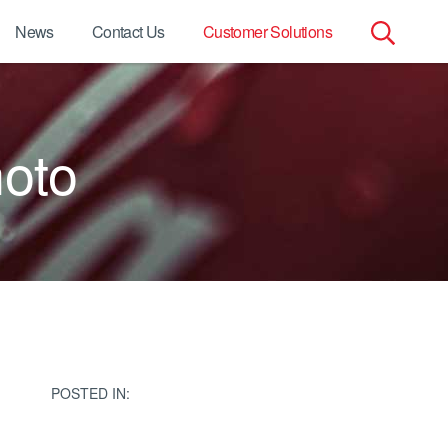
News
Contact Us
Customer Solutions
Search
for:
oto
POSTED IN: