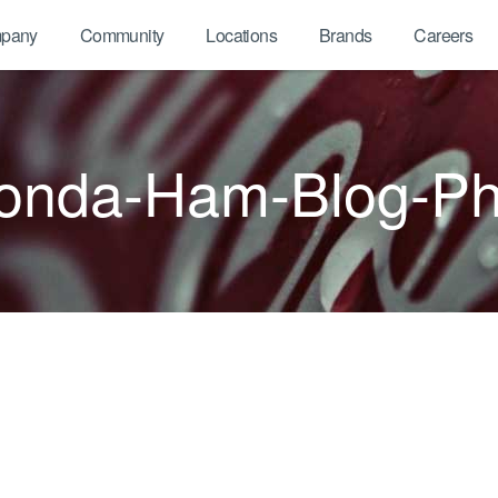
pany
Community
Locations
Brands
Careers
onda-Ham-Blog-Ph