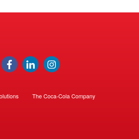
lutions
The Coca-Cola Company