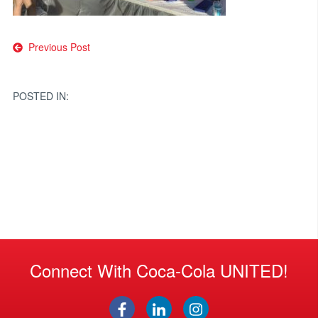
Post
Previous Post
navigation
POSTED IN:
Connect With Coca-Cola UNITED!