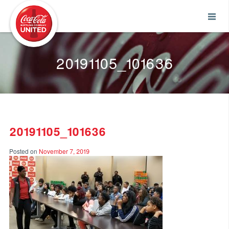
Coca-Cola UNITED
20191105_101636
20191105_101636
Posted on
November 7, 2019