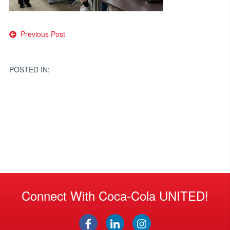
Post
Previous Post
navigation
POSTED IN:
Connect With Coca-Cola UNITED!