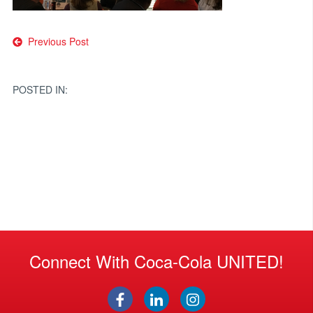
Post
Previous Post
navigation
POSTED IN:
Connect With Coca-Cola UNITED!