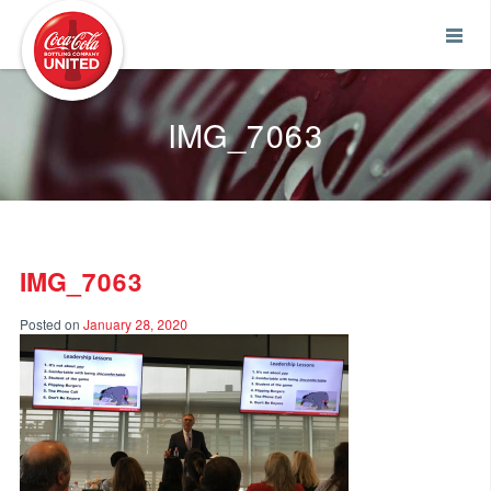
Coca-Cola UNITED
IMG_7063
IMG_7063
Posted on
January 28, 2020