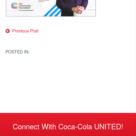
Post
Previous Post
navigation
POSTED IN:
Connect With Coca-Cola UNITED!