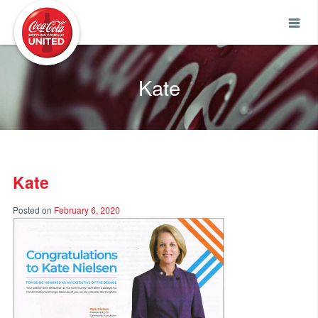
Coca-Cola UNITED
Kate
Kate
Posted on
February 6, 2020