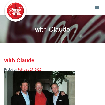
Coca-Cola UNITED
with Claude
with Claude
Posted on
February 27, 2020