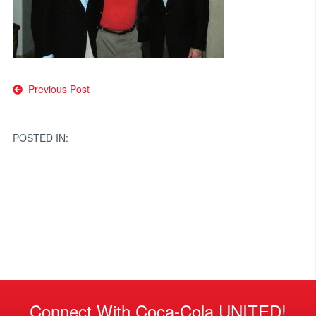
Post
Previous Post
navigation
POSTED IN:
Connect With Coca-Cola UNITED!