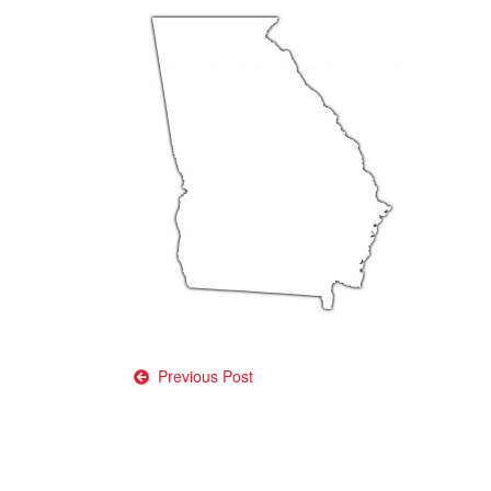
Post
Previous Post
navigation