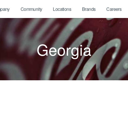
pany
Community
Locations
Brands
Careers
Georgia