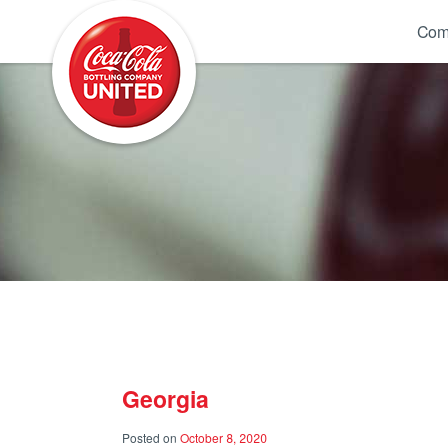
Coca-Cola UNITED
Com
Georgia
Posted on
October 8, 2020