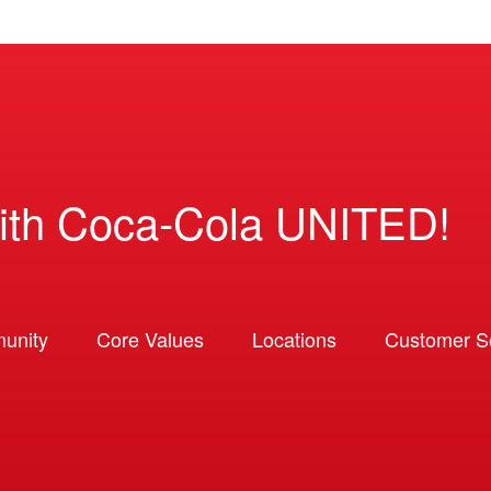
ith Coca-Cola UNITED!
unity
Core Values
Locations
Customer So