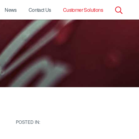
News
Contact Us
Customer Solutions
Search
for:
POSTED IN: