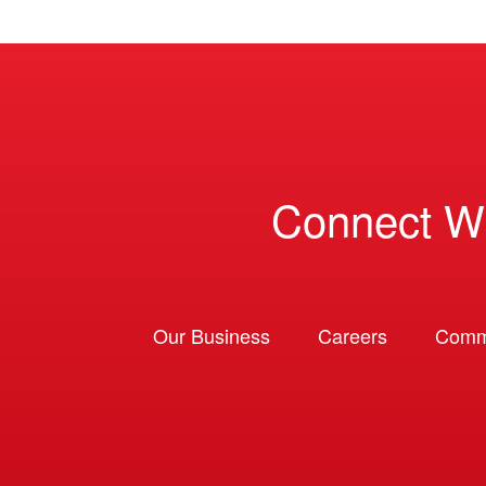
Connect W
Our Business
Careers
Comm