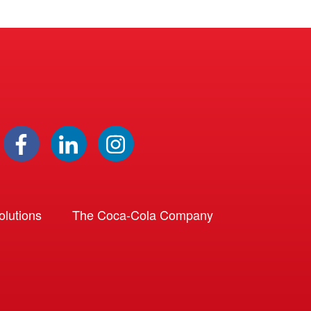
lutions
The Coca-Cola Company