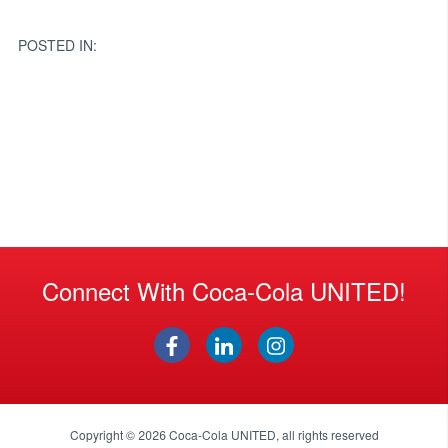
navigation
POSTED IN:
Connect With Coca-Cola UNITED!
Copyright © 2026
Coca-Cola UNITED
, all rights reserved