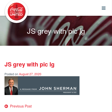
Coca-Cola UNITED
JS grey with pic lg
JS grey with pic lg
Posted on
August 27, 2020
Post
Previous Post