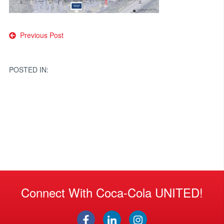
Post
Previous Post
navigation
POSTED IN:
Connect With Coca-Cola UNITED!