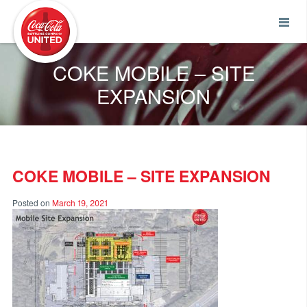
Coca-Cola UNITED
COKE MOBILE – SITE
EXPANSION
COKE MOBILE – SITE EXPANSION
Posted on
March 19, 2021