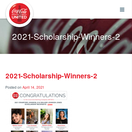
Coca-Cola UNITED
2021-Scholarship-Winners-2
2021-Scholarship-Winners-2
Posted on
April 14, 2021