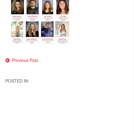
Post
Previous Post
navigation
POSTED IN: