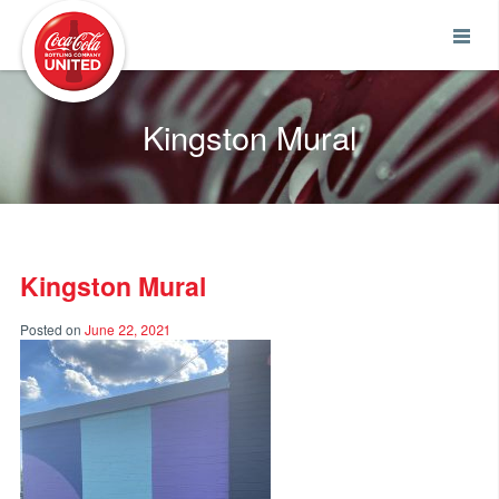
Coca-Cola UNITED
Kingston Mural
Kingston Mural
Posted on
June 22, 2021