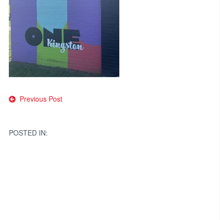
Post
Previous Post
navigation
POSTED IN: