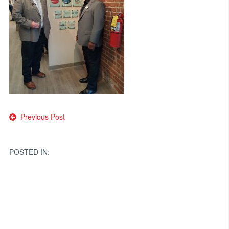
Post
Previous Post
navigation
POSTED IN: