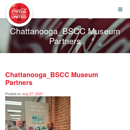
Coca-Cola UNITED
Chattanooga_BSCC Museum
Partners
Chattanooga_BSCC Museum
Partners
Posted on
July 27, 2021