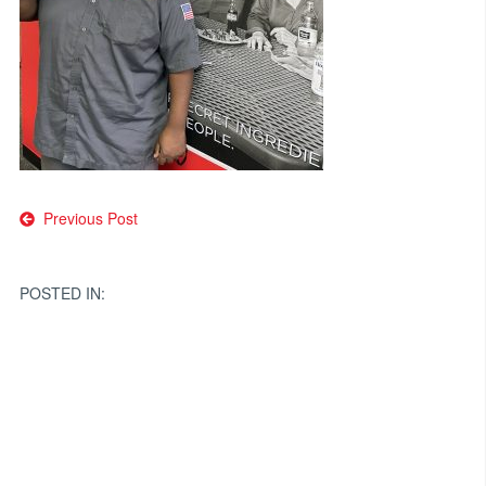
Post
Previous Post
navigation
POSTED IN: