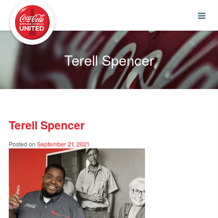
Coca-Cola UNITED
Terell Spencer
Terell Spencer
Posted on
September 21, 2021