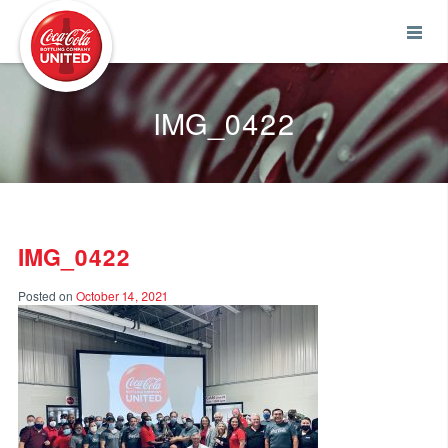
Coca-Cola UNITED
IMG_0422
IMG_0422
Posted on
October 14, 2021