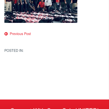
Post
Previous Post
navigation
POSTED IN: