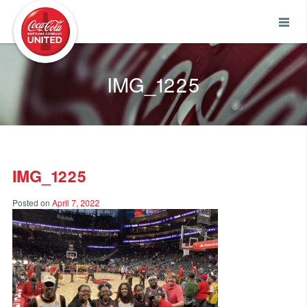
Coca-Cola UNITED
IMG_1225
IMG_1225
Posted on
April 7, 2022