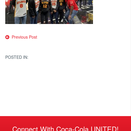
Post
Previous Post
navigation
POSTED IN:
Connect With Coca-Cola UNITED!