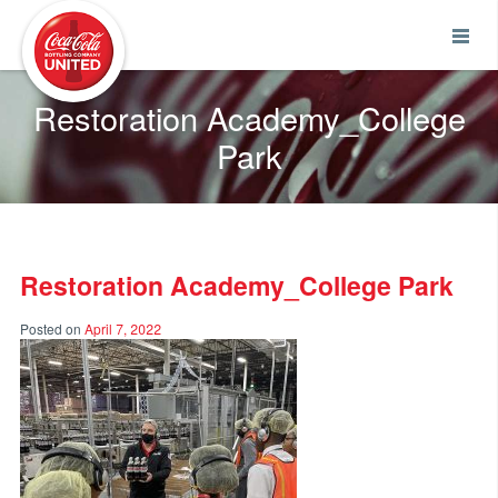
Coca-Cola UNITED
Restoration Academy_College
Park
Restoration Academy_College Park
Posted on
April 7, 2022