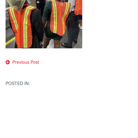
Post
Previous Post
navigation
POSTED IN: