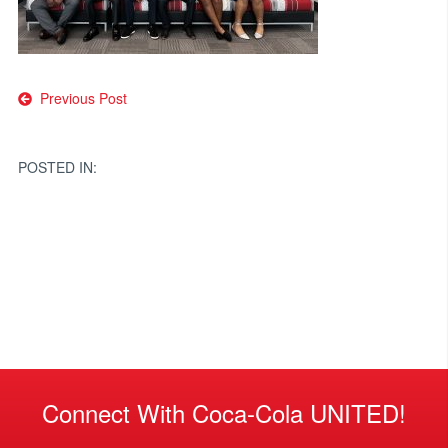
Post
Previous Post
navigation
POSTED IN:
Connect With Coca-Cola UNITED!