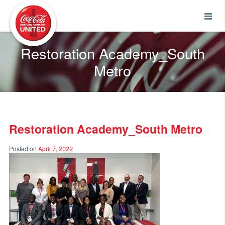
Coca-Cola UNITED
Restoration Academy_South
Metro
Restoration Academy_South Metro
Posted on
April 7, 2022