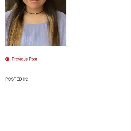
Post
Previous Post
navigation
POSTED IN: