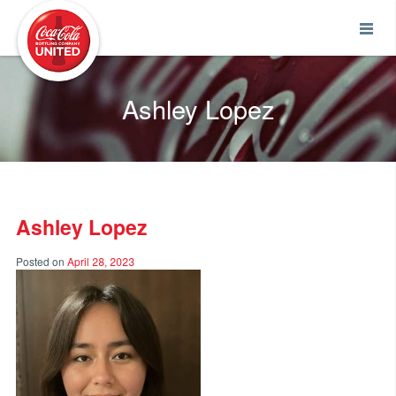
Coca-Cola UNITED
Ashley Lopez
Ashley Lopez
Posted on
April 28, 2023