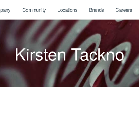
pany
Community
Locations
Brands
Careers
Kirsten Tackno