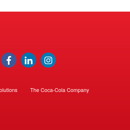
lutions
The Coca-Cola Company