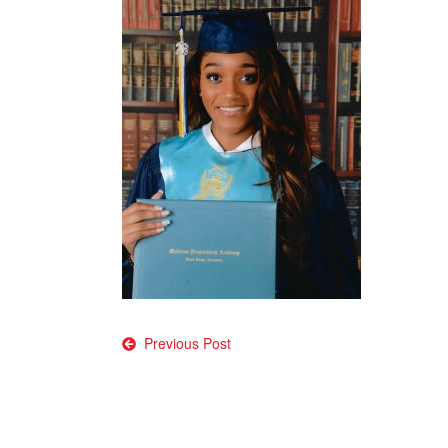
Post
Previous Post
navigation