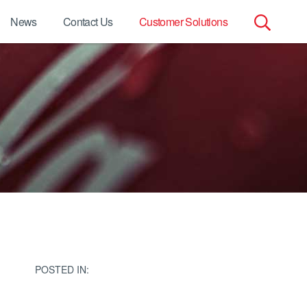
News
Contact Us
Customer Solutions
Search
for:
POSTED IN: