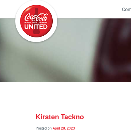
Coca-Cola UNITED
Com
Kirsten Tackno
Posted on
April 28, 2023