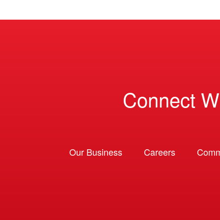
Connect W
Our Business
Careers
Comm