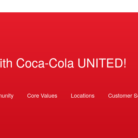
ith Coca-Cola UNITED!
unity
Core Values
Locations
Customer So