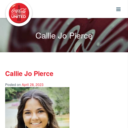
Coca-Cola UNITED
Callie Jo Pierce
Callie Jo Pierce
Posted on
April 28, 2023