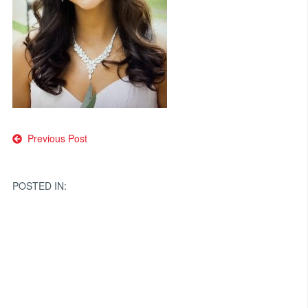
Post
Previous Post
navigation
POSTED IN: