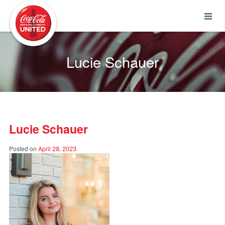
Coca-Cola UNITED
Lucie Schauer
Lucie Schauer
Posted on
April 28, 2023