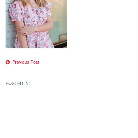
Post
Previous Post
navigation
POSTED IN: