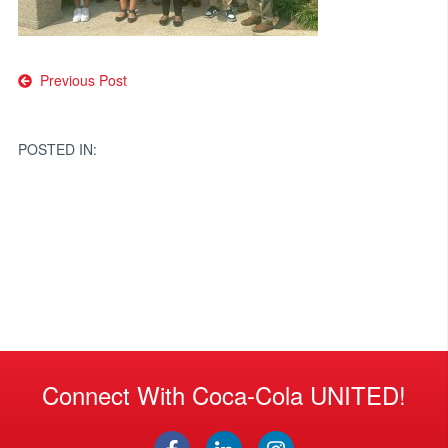
Post
Previous Post
navigation
POSTED IN:
Connect With Coca-Cola UNITED!