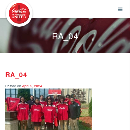
Coca-Cola UNITED
RA_04
RA_04
Posted on
April 2, 2024